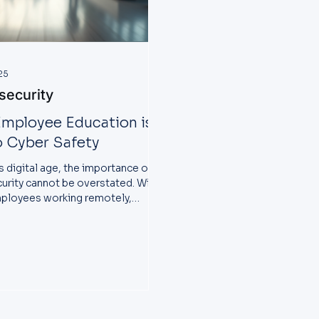
25
security
mployee Education is
o Cyber Safety
s digital age, the importance of
urity cannot be overstated. With
ployees working remotely,
es face...