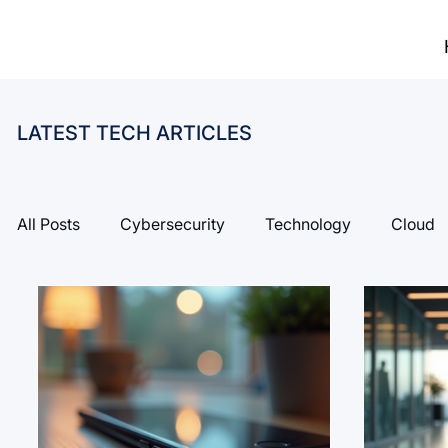
LATEST TECH ARTICLES
All Posts
Cybersecurity
Technology
Cloud
Risk