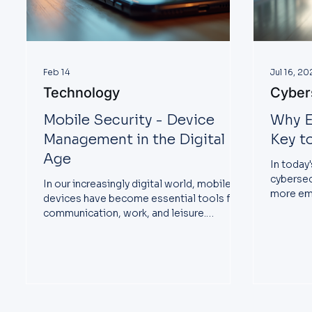
Feb 14
Jul 16, 20
Technology
Cyber
Mobile Security - Device
Why E
Management in the Digital
Key t
Age
In today'
cybersec
In our increasingly digital world, mobile
more em
devices have become essential tools for
business
communication, work, and leisure.
However, this reliance on smartphones
and tablets also raises significant security
concerns. With rising cyber threats, it's
vital to understand how to protect these
devices effectively. This blog post will
explore strategies, tips, and best