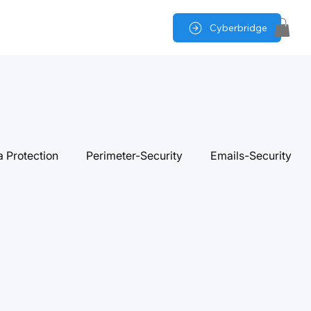
Cyberbridge
a Protection
Perimeter-Security
Emails-Security