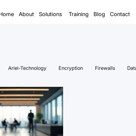
Home
About
Solutions
Training
Blog
Contact
Ariel-Technology
Encryption
Firewalls
Dat