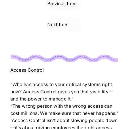
Previous Item
Next Item
WITH END-TO-END SOLUTIONS, WE HELP ENTERPRISES MINIMIZE RISK, MAXIMIZE RESILIENCE, AND STAY AHEAD OF TOMORROW’S THREATS. ↝ WITH END-TO-END SOLUTIONS, WE HELP ENTERPRISES MINIMIZE RISK, MAXIMIZE RESILIENCE, AND STAY AHEAD OF TOMORROW’S THREATS. ↝ WITH END-TO-END SOLUTIONS, WE HELP ENTERPRISES MINIMIZE RISK, MAXIMIZE RESILIENCE, AND STAY AHEAD OF TOMORROW’S THREATS. ↝ WITH END-TO-END SOLUTIONS, WE HELP ENTERPRISES MINIMIZE RISK, MAXIMIZE RESILIENCE, AND STAY AHEAD OF TOMORROW’S THREATS. ↝ WITH END-TO-END SOLUTIONS, WE HELP ENTERPRISES MINIMIZE RISK, MAXIMIZE RESILIENCE, AND STAY AHEAD OF TOMORROW’S THREATS. ↝ WITH END-TO-END SOLUTIONS, WE HELP ENTERPRISES MINIMIZE RISK, MAXIMIZE RESILIENCE, AND STAY AHEAD OF TOMORROW’S THREATS. ↝ WITH END-TO-END SOLUTIONS, WE HELP ENTERPRISES MINIMIZE RISK, MAXIMIZE RESILIENCE, AND STAY AHEAD OF TOMORROW’S THREATS. ↝ WITH END-TO-END SOLUTIONS, WE HELP ENTERPRISES MINIMIZE RISK, MAXIMIZE RESILIENCE, AND STAY AHEAD OF TOMORROW’S THREATS. ↝ WITH END-TO-END SOLUTIONS, WE HELP ENTERPRISES MINIMIZE RISK, MAXIMIZE RESILIENCE, AND STAY AHEAD OF TOMORROW’S THREATS. ↝ WITH END-TO-END SOLUTIONS, WE HELP ENTERPRISES MINIMIZE RISK, MAXIMIZE RESILIENCE, AND STAY AHEAD OF TOMORROW’S THREATS. ↝
Access Control
“Who has access to your critical systems right
now? Access Control gives you that visibility—
and the power to manage it.”
“The wrong person with the wrong access can
cost millions. We make sure that never happens.”
“Access Control isn’t about slowing people down
—it’s about giving employees the right access,