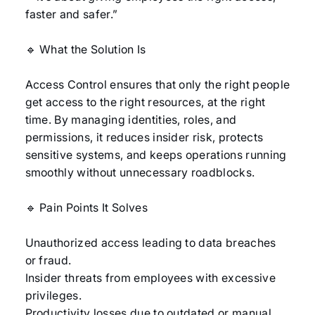
faster and safer.”
🔹 What the Solution Is
Access Control ensures that only the right people
get access to the right resources, at the right
time. By managing identities, roles, and
permissions, it reduces insider risk, protects
sensitive systems, and keeps operations running
smoothly without unnecessary roadblocks.
🔹 Pain Points It Solves
Unauthorized access leading to data breaches
or fraud.
Insider threats from employees with excessive
privileges.
Productivity losses due to outdated or manual