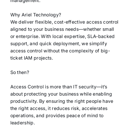
management.
Why Ariel Technology?
We deliver flexible, cost-effective access control
aligned to your business needs—whether small
or enterprise. With local expertise, SLA-backed
support, and quick deployment, we simplify
access control without the complexity of big-
ticket IAM projects.
So then?
Access Control is more than IT security—it’s
about protecting your business while enabling
productivity. By ensuring the right people have
the right access, it reduces risk, accelerates
operations, and provides peace of mind to
leadership.