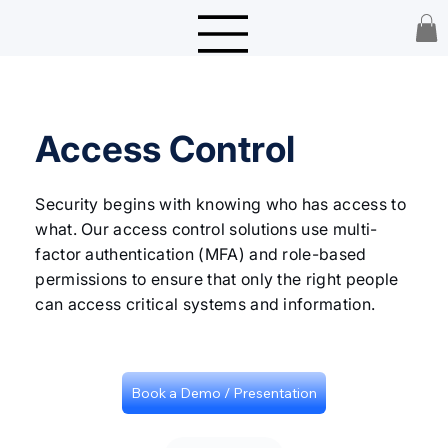
Access Control
Security begins with knowing who has access to
what. Our access control solutions use multi-
factor authentication (MFA) and role-based
permissions to ensure that only the right people
can access critical systems and information.
Book a Demo / Presentation