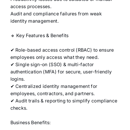
access processes.
Audit and compliance failures from weak
identity management.
🔹 Key Features & Benefits
✔ Role-based access control (RBAC) to ensure
employees only access what they need.
✔ Single sign-on (SSO) & multi-factor
authentication (MFA) for secure, user-friendly
logins.
✔ Centralized identity management for
employees, contractors, and partners.
✔ Audit trails & reporting to simplify compliance
checks.
Business Benefits: