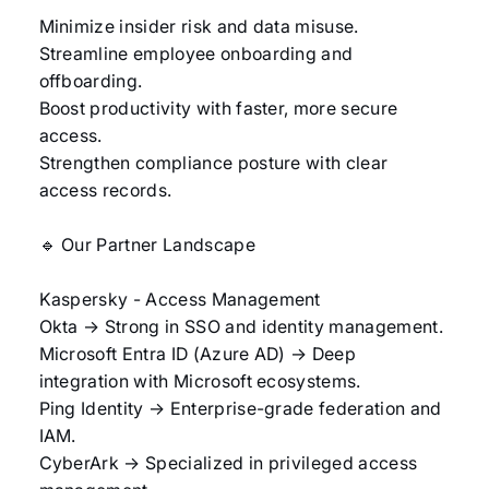
Minimize insider risk and data misuse.
Streamline employee onboarding and
offboarding.
Boost productivity with faster, more secure
access.
Strengthen compliance posture with clear
access records.
🔹 Our Partner Landscape
Kaspersky - Access Management
Okta → Strong in SSO and identity management.
Microsoft Entra ID (Azure AD) → Deep
integration with Microsoft ecosystems.
Ping Identity → Enterprise-grade federation and
IAM.
CyberArk → Specialized in privileged access