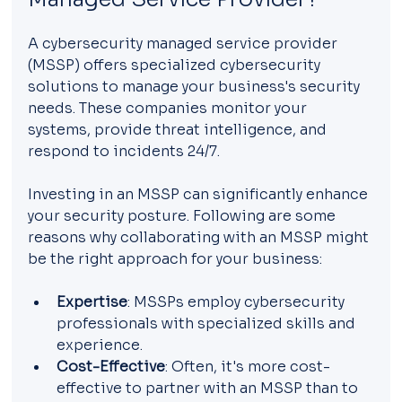
A cybersecurity managed service provider 
(MSSP) offers specialized cybersecurity 
solutions to manage your business's security 
needs. These companies monitor your 
systems, provide threat intelligence, and 
respond to incidents 24/7.
Investing in an MSSP can significantly enhance 
your security posture. Following are some 
reasons why collaborating with an MSSP might 
be the right approach for your business:
Expertise
: MSSPs employ cybersecurity 
professionals with specialized skills and 
experience.
Cost-Effective
: Often, it's more cost-
effective to partner with an MSSP than to 