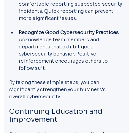
comfortable reporting suspected security 
incidents. Quick reporting can prevent 
more significant issues.
Recognize Good Cybersecurity Practices
: 
Acknowledge team members and 
departments that exhibit good 
cybersecurity behavior. Positive 
reinforcement encourages others to 
follow suit.
By taking these simple steps, you can 
significantly strengthen your business's 
overall cybersecurity.
Continuing Education and 
Improvement