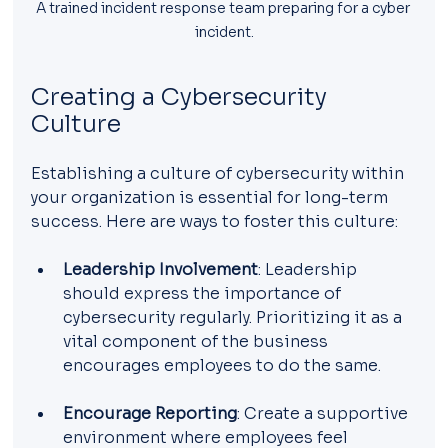
A trained incident response team preparing for a cyber 
incident.
Creating a Cybersecurity 
Culture
Establishing a culture of cybersecurity within 
your organization is essential for long-term 
success. Here are ways to foster this culture:
Leadership Involvement
: Leadership 
should express the importance of 
cybersecurity regularly. Prioritizing it as a 
vital component of the business 
encourages employees to do the same.
Encourage Reporting
: Create a supportive 
environment where employees feel 