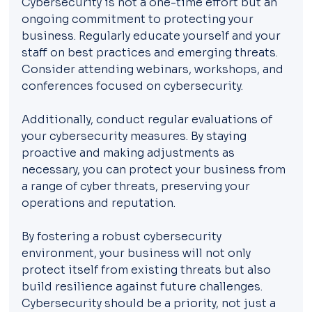
Cybersecurity is not a one-time effort but an 
ongoing commitment to protecting your 
business. Regularly educate yourself and your 
staff on best practices and emerging threats. 
Consider attending webinars, workshops, and 
conferences focused on cybersecurity.
Additionally, conduct regular evaluations of 
your cybersecurity measures. By staying 
proactive and making adjustments as 
necessary, you can protect your business from 
a range of cyber threats, preserving your 
operations and reputation.
By fostering a robust cybersecurity 
environment, your business will not only 
protect itself from existing threats but also 
build resilience against future challenges. 
Cybersecurity should be a priority, not just a 