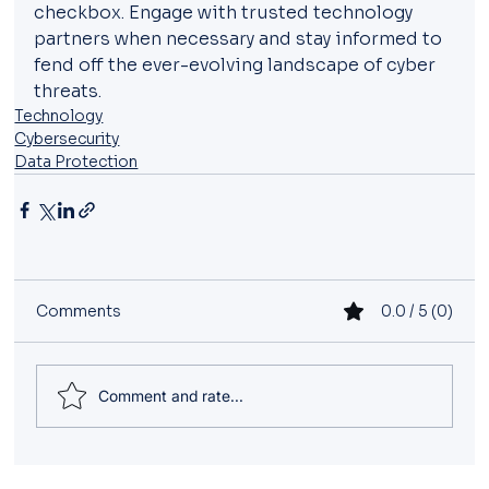
checkbox. Engage with trusted technology 
partners when necessary and stay informed to 
fend off the ever-evolving landscape of cyber 
threats.
Technology
Cybersecurity
Data Protection
Comments
0.0 / 5 (0)
Comment and rate...