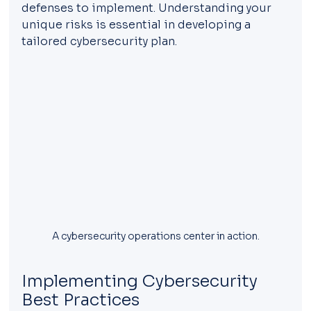
defenses to implement. Understanding your 
unique risks is essential in developing a 
tailored cybersecurity plan.
A cybersecurity operations center in action.
Implementing Cybersecurity 
Best Practices