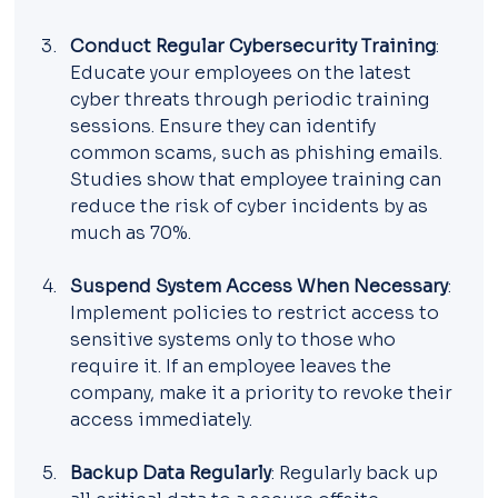
Conduct Regular Cybersecurity Training
: 
Educate your employees on the latest 
cyber threats through periodic training 
sessions. Ensure they can identify 
common scams, such as phishing emails. 
Studies show that employee training can 
reduce the risk of cyber incidents by as 
much as 70%.
Suspend System Access When Necessary
: 
Implement policies to restrict access to 
sensitive systems only to those who 
require it. If an employee leaves the 
company, make it a priority to revoke their 
access immediately.
Backup Data Regularly
: Regularly back up 