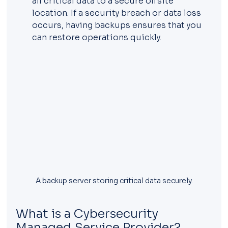
all critical data to a secure offsite 
location. If a security breach or data loss 
occurs, having backups ensures that you 
can restore operations quickly.
A backup server storing critical data securely.
What is a Cybersecurity 
Managed Service Provider?