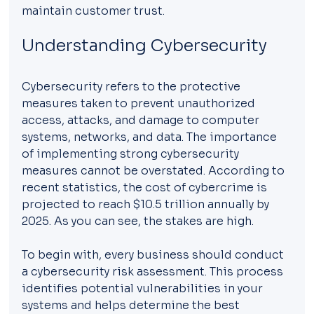
maintain customer trust.
Understanding Cybersecurity
Cybersecurity refers to the protective 
measures taken to prevent unauthorized 
access, attacks, and damage to computer 
systems, networks, and data. The importance 
of implementing strong cybersecurity 
measures cannot be overstated. According to 
recent statistics, the cost of cybercrime is 
projected to reach $10.5 trillion annually by 
2025. As you can see, the stakes are high. 
To begin with, every business should conduct 
a cybersecurity risk assessment. This process 
identifies potential vulnerabilities in your 
systems and helps determine the best 