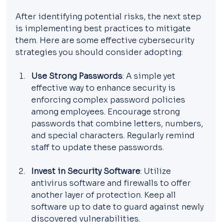
After identifying potential risks, the next step 
is implementing best practices to mitigate 
them. Here are some effective cybersecurity 
strategies you should consider adopting:
Use Strong Passwords
: A simple yet 
effective way to enhance security is 
enforcing complex password policies 
among employees. Encourage strong 
passwords that combine letters, numbers, 
and special characters. Regularly remind 
staff to update these passwords.
Invest in Security Software
: Utilize 
antivirus software and firewalls to offer 
another layer of protection. Keep all 
software up to date to guard against newly 
discovered vulnerabilities.