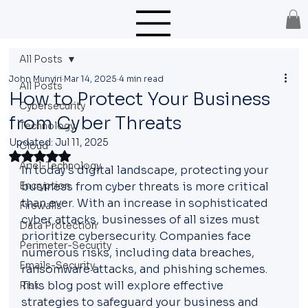
All Posts
John Munyiri
Mar 14, 2025
4 min read
All Posts
How to Protect Your Business
Cybersecurity
from Cyber Threats
Technology
Updated:
Jul 11, 2025
Cloud
Rated NaN out of 5 stars.
Ariel-Technology
In today's digital landscape, protecting your 
Encryption
business from cyber threats is more critical 
than ever. With an increase in sophisticated 
Firewalls
cyber attacks, businesses of all sizes must 
Data Protection
prioritize cybersecurity. Companies face 
Perimeter-Security
numerous risks, including data breaches, 
Emails-Security
ransomware attacks, and phishing schemes. 
This blog post will explore effective 
Risk
strategies to safeguard your business and 