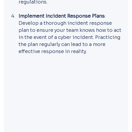
regulations.
Implement Incident Response Plans
: 
Develop a thorough incident response 
plan to ensure your team knows how to act 
in the event of a cyber incident. Practicing 
the plan regularly can lead to a more 
effective response in reality.