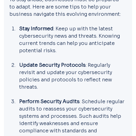
to adapt. Here are some tips to help your 
business navigate this evolving environment:
Stay Informed
: Keep up with the latest 
cybersecurity news and threats. Knowing 
current trends can help you anticipate 
potential risks.
Update Security Protocols
: Regularly 
revisit and update your cybersecurity 
policies and protocols to reflect new 
threats.
Perform Security Audits
: Schedule regular 
audits to reassess your cybersecurity 
systems and processes. Such audits help 
identify weaknesses and ensure 
compliance with standards and 