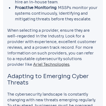
hire an in-house team.
Proactive Monitoring
: MSSPs monitor your 
systems continuously, identifying and 
mitigating threats before they escalate.
When selecting a provider, ensure they are 
well-regarded in the industry. Look for a 
provider with experience, excellent customer 
reviews, and a proven track record. For more 
information on such providers, you can refer 
to a reputable cybersecurity solutions 
provider like 
Ariel Technologies
.
Adapting to Emerging Cyber 
Threats
The cybersecurity landscape is constantly 
changing with new threats emerging regularly. 
To stay ahead, businesses must be prepared 